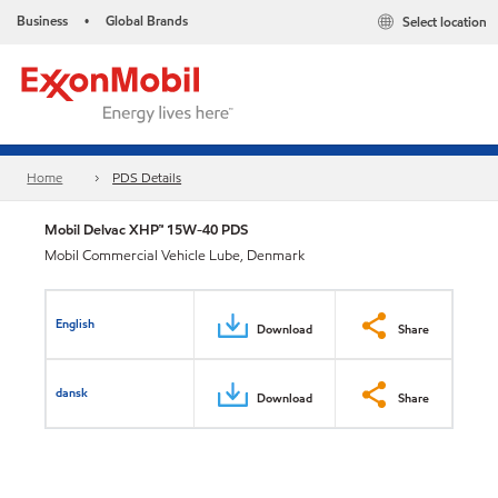
Business
Global Brands
Select location
•
Home
PDS Details
Mobil Delvac XHP™ 15W-40 PDS
Mobil Commercial Vehicle Lube, Denmark
English
Download
Share
dansk
Download
Share