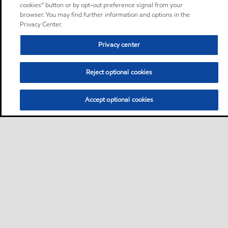
cookies” button or by opt-out preference signal from your
browser. You may find further information and options in the
Privacy Center.
Privacy center
Reject optional cookies
Accept optional cookies