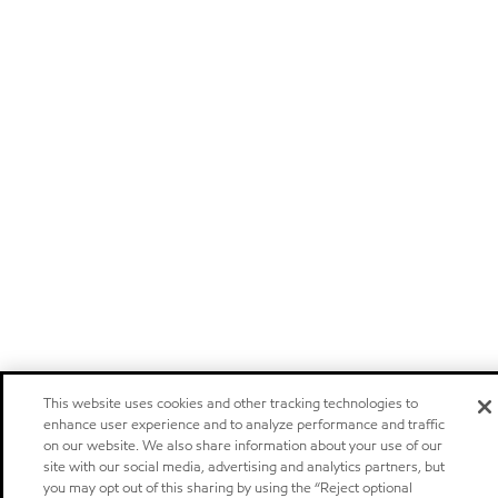
This website uses cookies and other tracking technologies to
enhance user experience and to analyze performance and traffic
on our website. We also share information about your use of our
site with our social media, advertising and analytics partners, but
you may opt out of this sharing by using the “Reject optional