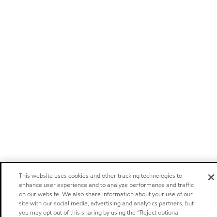
This website uses cookies and other tracking technologies to
enhance user experience and to analyze performance and traffic
on our website. We also share information about your use of our
site with our social media, advertising and analytics partners, but
you may opt out of this sharing by using the “Reject optional