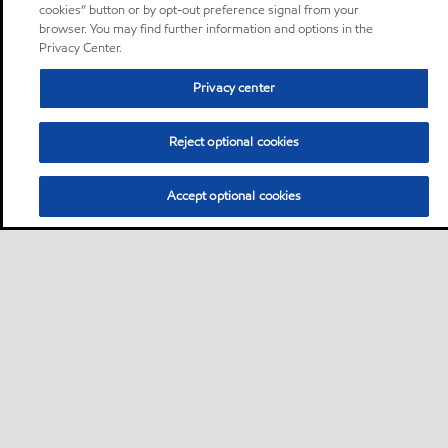
cookies” button or by opt-out preference signal from your
browser. You may find further information and options in the
Privacy Center.
Privacy center
Reject optional cookies
Accept optional cookies