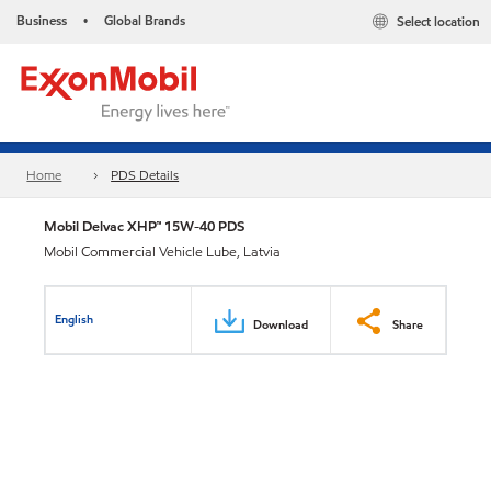
Business
Global Brands
Select location
•
Home
PDS Details
Mobil Delvac XHP™ 15W-40 PDS
Mobil Commercial Vehicle Lube, Latvia
English
Download
Share