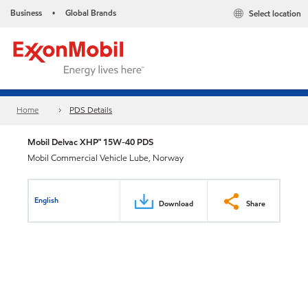
Business
Global Brands
Select location
•
Home
PDS Details
Mobil Delvac XHP™ 15W-40 PDS
Mobil Commercial Vehicle Lube, Norway
English
Download
Share