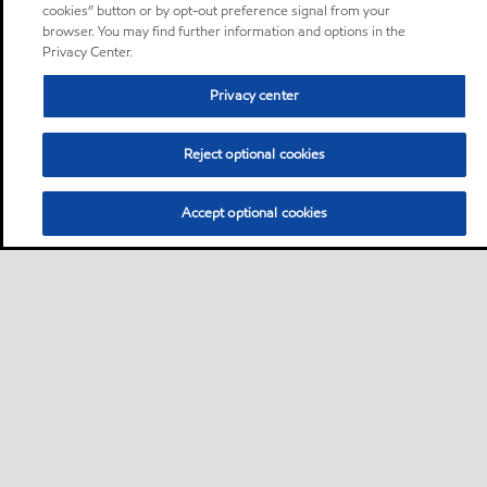
cookies” button or by opt-out preference signal from your
browser. You may find further information and options in the
Privacy Center.
Privacy center
Reject optional cookies
Accept optional cookies