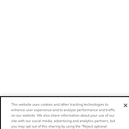
This website uses cookies and other tracking technologies to
enhance user experience and to analyze performance and traffic
on our website. We also share information about your use of our
site with our social media, advertising and analytics partners, but
you may opt out of this sharing by using the “Reject optional