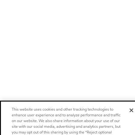
This website uses cookies and other tracking technologies to
enhance user experience and to analyze performance and traffic
on our website. We also share information about your use of our
site with our social media, advertising and analytics partners, but
you may opt out of this sharing by using the “Reject optional