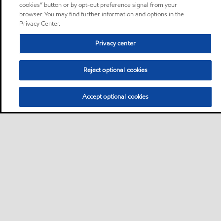
cookies” button or by opt-out preference signal from your
browser. You may find further information and options in the
Privacy Center.
Privacy center
Reject optional cookies
Accept optional cookies