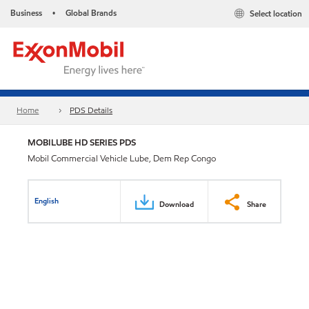
Business
Global Brands
Select location
•
Home
PDS Details
MOBILUBE HD SERIES PDS
Mobil Commercial Vehicle Lube, Dem Rep Congo
English
Download
Share