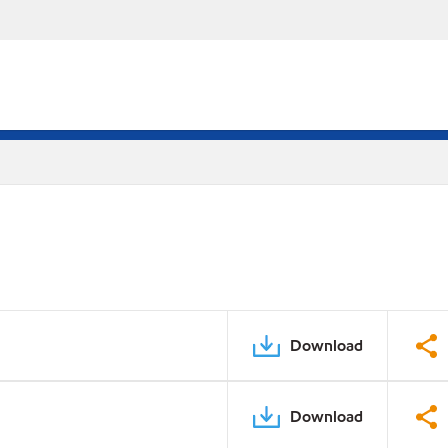
Download
Download