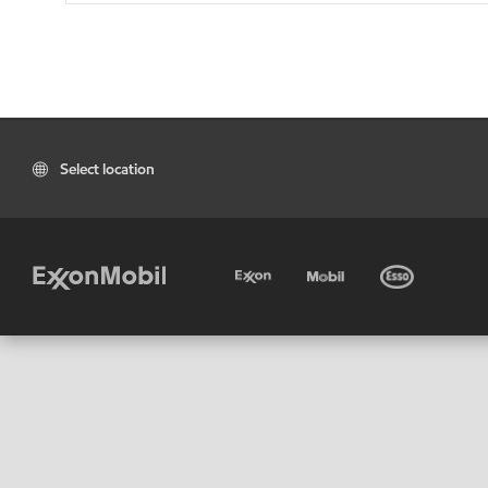
Select location