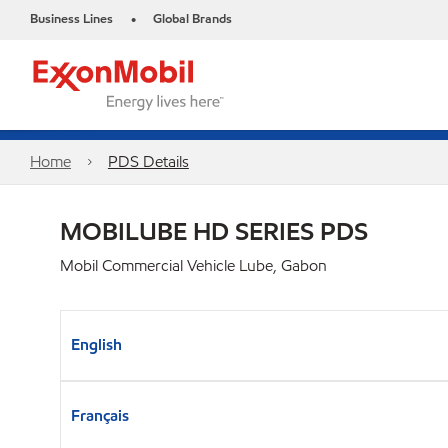
Business Lines
Global Brands
•
Home
PDS Details
MOBILUBE HD SERIES PDS
Mobil Commercial Vehicle Lube, Gabon
English
Français