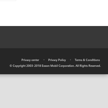
•
Privacy center
•
Privacy Policy
•
Terms & Conditions
© Copyright 2003-2018 Exxon Mobil Corporation. All Rights Reserved.