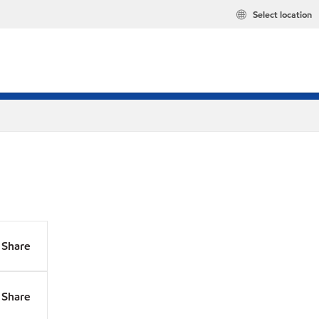
Select location
Share
Share