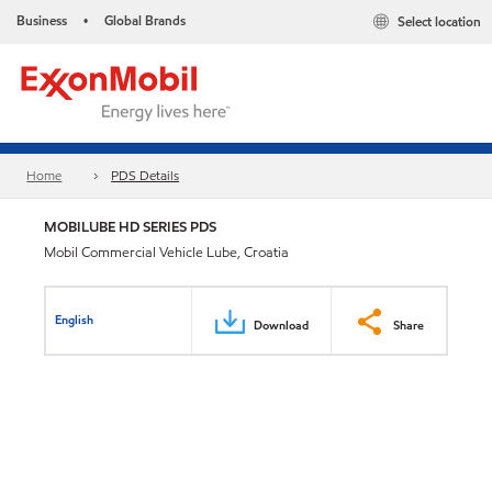
Business
Global Brands
Select location
•
Home
PDS Details
MOBILUBE HD SERIES PDS
Mobil Commercial Vehicle Lube, Croatia
English
Download
Share