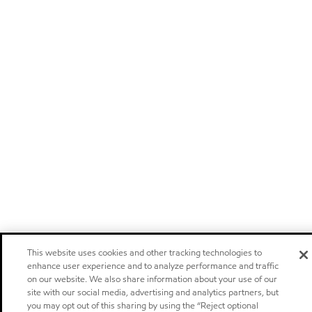
This website uses cookies and other tracking technologies to
enhance user experience and to analyze performance and traffic
on our website. We also share information about your use of our
site with our social media, advertising and analytics partners, but
you may opt out of this sharing by using the “Reject optional