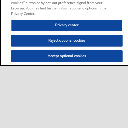
cookies” button or by opt-out preference signal from your
browser. You may find further information and options in the
Privacy Center.
Privacy center
Reject optional cookies
Accept optional cookies