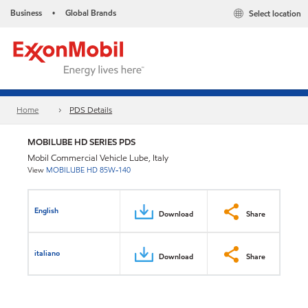
Business
Global Brands
Select location
•
Home
PDS Details
MOBILUBE HD SERIES PDS
Mobil Commercial Vehicle Lube, Italy
View
MOBILUBE HD 85W-140
English
Download
Share
italiano
Download
Share