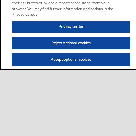
cookies” button or by opt-out preference signal from your
browser. You may find further information and options in the
Privacy Center.
Privacy center
Reject optional cookies
Accept optional cookies