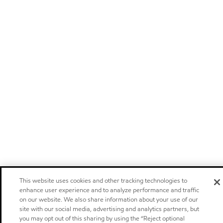
This website uses cookies and other tracking technologies to
enhance user experience and to analyze performance and traffic
on our website. We also share information about your use of our
site with our social media, advertising and analytics partners, but
you may opt out of this sharing by using the “Reject optional