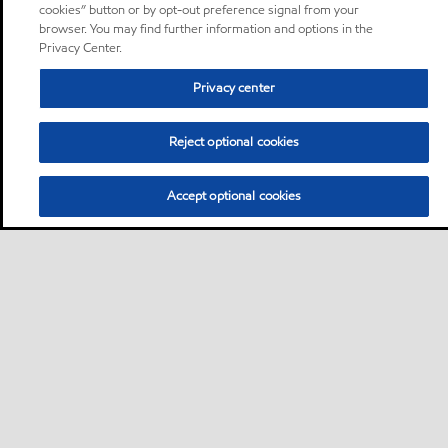
cookies” button or by opt-out preference signal from your
browser. You may find further information and options in the
Privacy Center.
Privacy center
Reject optional cookies
Accept optional cookies