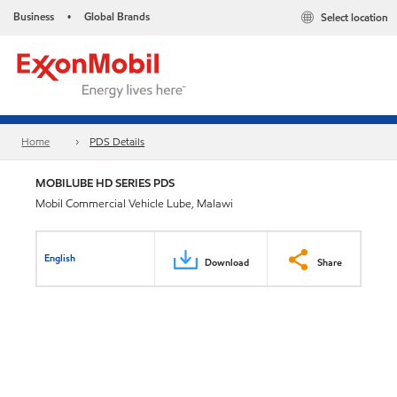
Business
Global Brands
Select location
•
Home
PDS Details
MOBILUBE HD SERIES PDS
Mobil Commercial Vehicle Lube, Malawi
English
Download
Share