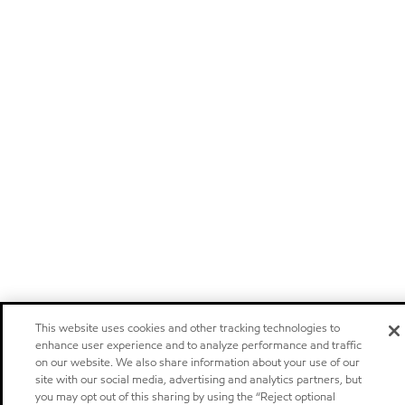
This website uses cookies and other tracking technologies to
enhance user experience and to analyze performance and traffic
on our website. We also share information about your use of our
site with our social media, advertising and analytics partners, but
you may opt out of this sharing by using the “Reject optional