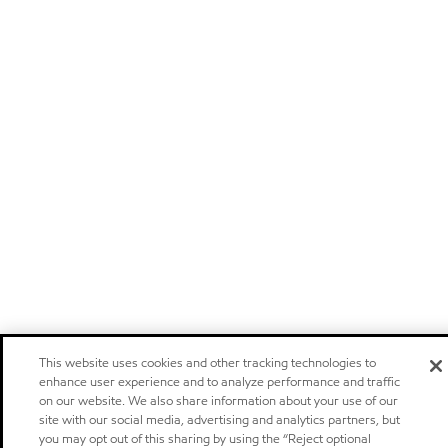
This website uses cookies and other tracking technologies to
enhance user experience and to analyze performance and traffic
on our website. We also share information about your use of our
site with our social media, advertising and analytics partners, but
you may opt out of this sharing by using the “Reject optional