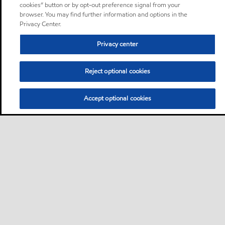
cookies” button or by opt-out preference signal from your
browser. You may find further information and options in the
Privacy Center.
Privacy center
Reject optional cookies
Accept optional cookies