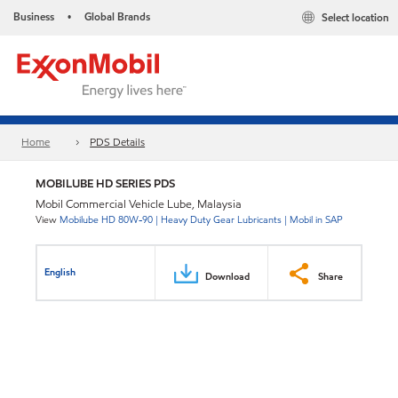
Business
Global Brands
Select location
•
Home
PDS Details
MOBILUBE HD SERIES PDS
Mobil Commercial Vehicle Lube, Malaysia
View
Mobilube HD 80W-90 | Heavy Duty Gear Lubricants | Mobil in SAP
English
Download
Share