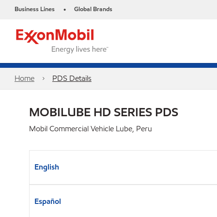
Business Lines
Global Brands
•
Home
PDS Details
MOBILUBE HD SERIES PDS
Mobil Commercial Vehicle Lube, Peru
English
Español