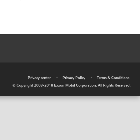
•
Privacy center
•
Privacy Policy
•
Terms & Conditions
© Copyright 2003-2018 Exxon Mobil Corporation. All Rights Reserved.