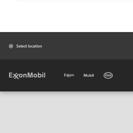
Select location