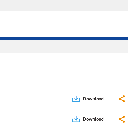
Download
Download