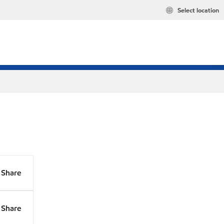
Select location
Share
Share