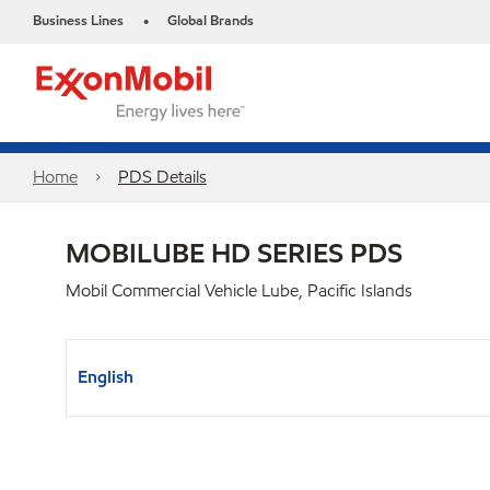
Business Lines
Global Brands
•
Home
PDS Details
MOBILUBE HD SERIES PDS
Mobil Commercial Vehicle Lube, Pacific Islands
English