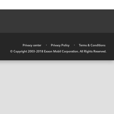
•
Privacy center
•
Privacy Policy
•
Terms & Conditions
© Copyright 2003-2018 Exxon Mobil Corporation. All Rights Reserved.