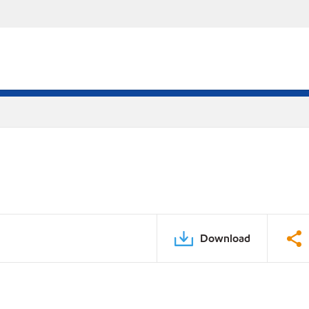
Download