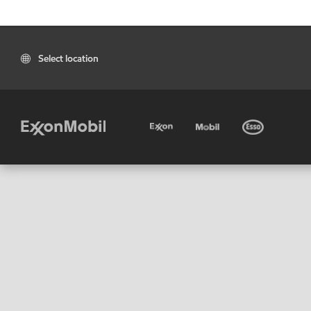
Select location