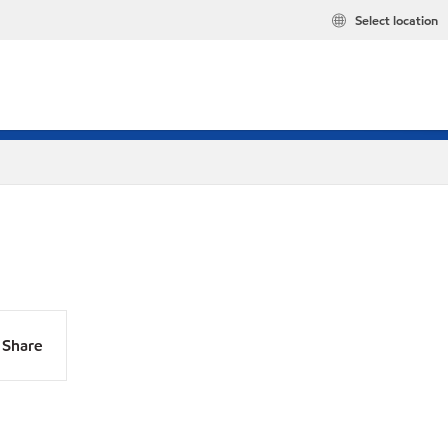
Select location
Share