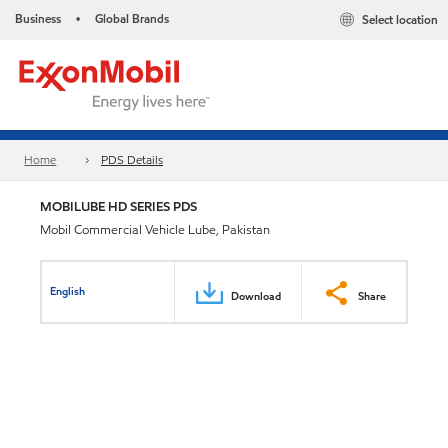
Business
Global Brands
Select location
•
Home
PDS Details
MOBILUBE HD SERIES PDS
Mobil Commercial Vehicle Lube, Pakistan
English
Download
Share