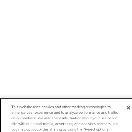
This website uses cookies and other tracking technologies to
enhance user experience and to analyze performance and traffic
on our website. We also share information about your use of our
site with our social media, advertising and analytics partners, but
you may opt out of this sharing by using the “Reject optional