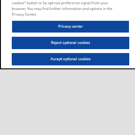
cookies” button or by opt-out preference signal from your
browser. You may find further information and options in the
Privacy Center.
Privacy center
Reject optional cookies
Accept optional cookies