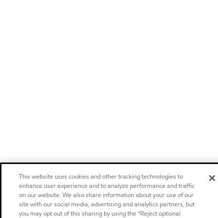
This website uses cookies and other tracking technologies to
enhance user experience and to analyze performance and traffic
on our website. We also share information about your use of our
site with our social media, advertising and analytics partners, but
you may opt out of this sharing by using the “Reject optional