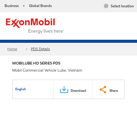
Business
Global Brands
Select location
•
Home
PDS Details
MOBILUBE HD SERIES PDS
Mobil Commercial Vehicle Lube, Vietnam
English
Download
Share