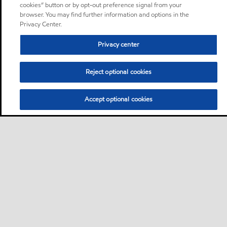
cookies” button or by opt-out preference signal from your
browser. You may find further information and options in the
Privacy Center.
Privacy center
Reject optional cookies
Accept optional cookies