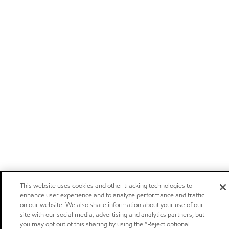
This website uses cookies and other tracking technologies to
enhance user experience and to analyze performance and traffic
on our website. We also share information about your use of our
site with our social media, advertising and analytics partners, but
you may opt out of this sharing by using the “Reject optional