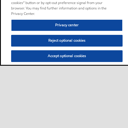
cookies” button or by opt-out preference signal from your
browser. You may find further information and options in the
Privacy Center.
Privacy center
Reject optional cookies
Accept optional cookies