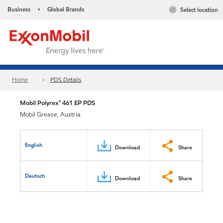
Business
Global Brands
Select location
•
Home
PDS Details
Mobil Polyrex™ 461 EP PDS
Mobil Grease, Austria
English
Download
Share
Deutsch
Download
Share