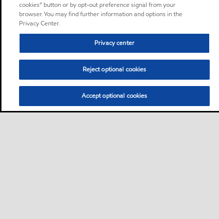
cookies” button or by opt-out preference signal from your
browser. You may find further information and options in the
Privacy Center.
Privacy center
Reject optional cookies
Accept optional cookies