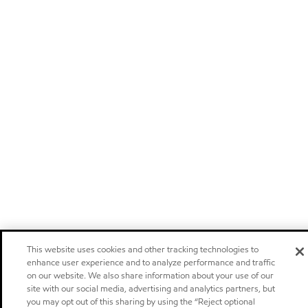
This website uses cookies and other tracking technologies to
enhance user experience and to analyze performance and traffic
on our website. We also share information about your use of our
site with our social media, advertising and analytics partners, but
you may opt out of this sharing by using the “Reject optional