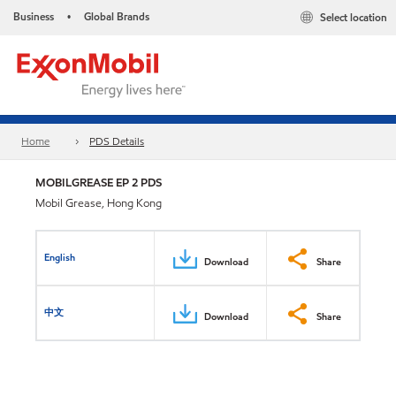
Business
Global Brands
Select location
•
Home
PDS Details
MOBILGREASE EP 2 PDS
Mobil Grease, Hong Kong
English
Download
Share
中文
Download
Share