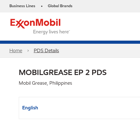
Business Lines
Global Brands
•
Home
PDS Details
MOBILGREASE EP 2 PDS
Mobil Grease, Philippines
English