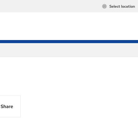
Select location
Share