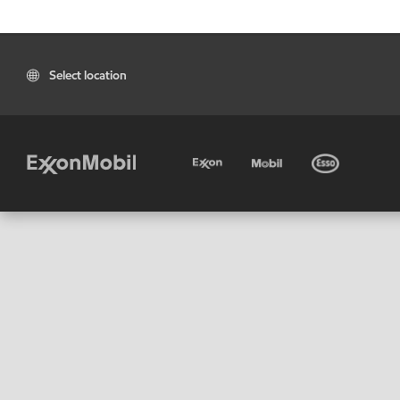
Select location