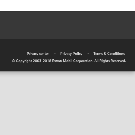
•
Privacy center
•
Privacy Policy
•
Terms & Conditions
© Copyright 2003-2018 Exxon Mobil Corporation. All Rights Reserved.