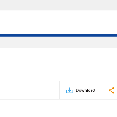
Download