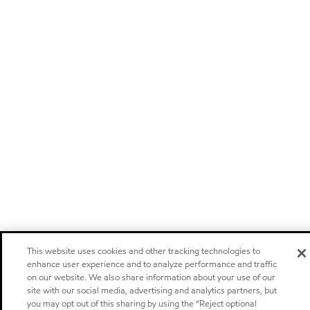
This website uses cookies and other tracking technologies to
enhance user experience and to analyze performance and traffic
on our website. We also share information about your use of our
site with our social media, advertising and analytics partners, but
you may opt out of this sharing by using the “Reject optional