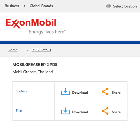
Business
Global Brands
Select location
•
Home
PDS Details
MOBILGREASE EP 2 PDS
Mobil Grease, Thailand
English
Download
Share
Thai
Download
Share