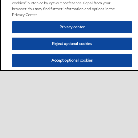
cookies” button or by opt-out preference signal from your
browser. You may find further information and options in the
Privacy Center.
Privacy center
Reject optional cookies
Accept optional cookies