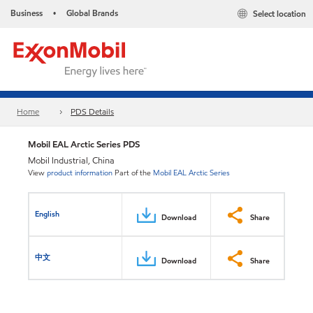
Business
Global Brands
Select location
•
Home
PDS Details
Mobil EAL Arctic Series PDS
Mobil Industrial, China
View
product information
Part of the
Mobil EAL Arctic Series
English
Download
Share
中文
Download
Share