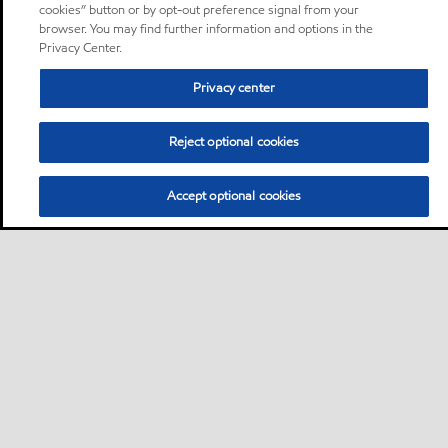
cookies” button or by opt-out preference signal from your
browser. You may find further information and options in the
Privacy Center.
Privacy center
Reject optional cookies
Accept optional cookies