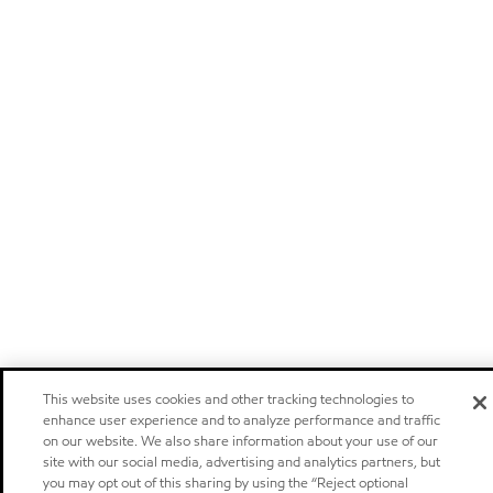
This website uses cookies and other tracking technologies to
enhance user experience and to analyze performance and traffic
on our website. We also share information about your use of our
site with our social media, advertising and analytics partners, but
you may opt out of this sharing by using the “Reject optional