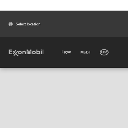
Select location