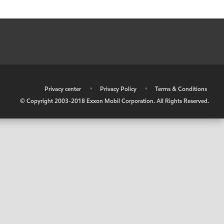
•
Privacy center
•
Privacy Policy
•
Terms & Conditions
© Copyright 2003-2018 Exxon Mobil Corporation. All Rights Reserved.