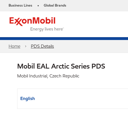
Business Lines
Global Brands
•
Home
PDS Details
Mobil EAL Arctic Series PDS
Mobil Industrial, Czech Republic
English