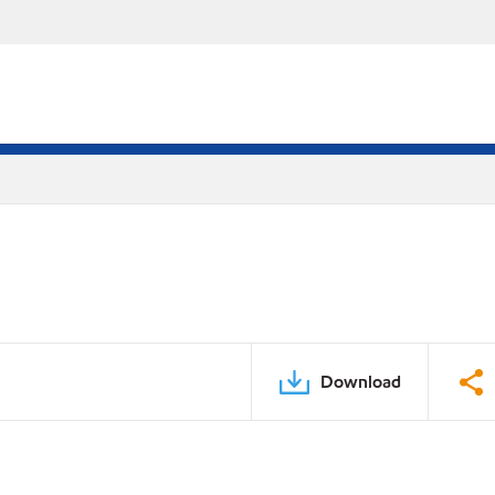
Download