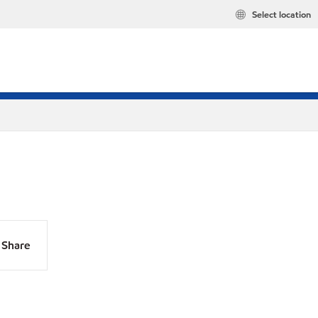
Select location
Share