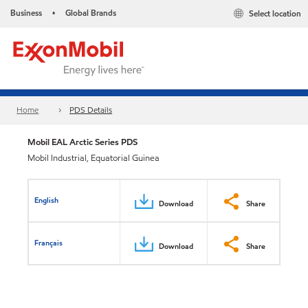
Business
Global Brands
Select location
•
Home
PDS Details
Mobil EAL Arctic Series PDS
Mobil Industrial, Equatorial Guinea
English
Download
Share
Français
Download
Share