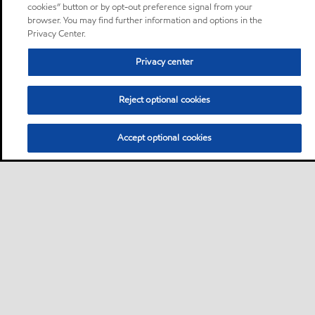
cookies” button or by opt-out preference signal from your
browser. You may find further information and options in the
Privacy Center.
Privacy center
Reject optional cookies
Accept optional cookies