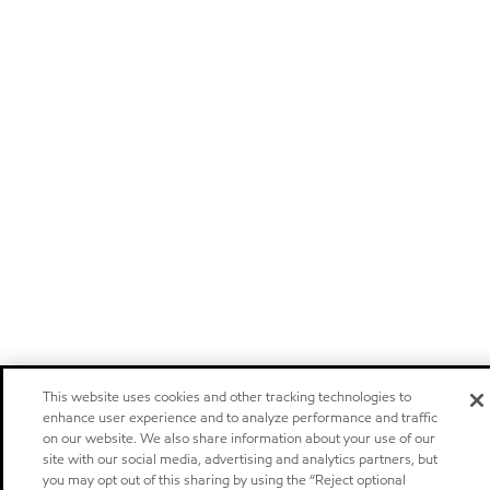
This website uses cookies and other tracking technologies to
enhance user experience and to analyze performance and traffic
on our website. We also share information about your use of our
site with our social media, advertising and analytics partners, but
you may opt out of this sharing by using the “Reject optional