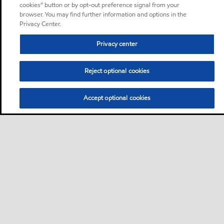
cookies” button or by opt-out preference signal from your
browser. You may find further information and options in the
Privacy Center.
Privacy center
Reject optional cookies
Accept optional cookies