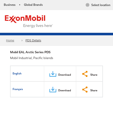
Business
Global Brands
Select location
•
Home
PDS Details
Mobil EAL Arctic Series PDS
Mobil Industrial, Pacific Islands
English
Download
Share
Français
Download
Share