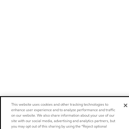
This website uses cookies and other tracking technologies to
enhance user experience and to analyze performance and traffic
on our website. We also share information about your use of our
site with our social media, advertising and analytics partners, but
you may opt out of this sharing by using the “Reject optional