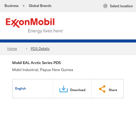
Business
Global Brands
Select location
•
Home
PDS Details
Mobil EAL Arctic Series PDS
Mobil Industrial, Papua New Guinea
English
Download
Share