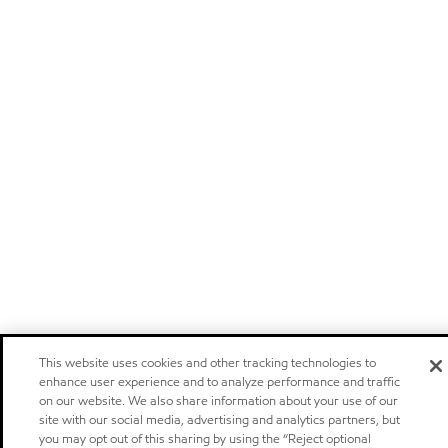
This website uses cookies and other tracking technologies to
enhance user experience and to analyze performance and traffic
on our website. We also share information about your use of our
site with our social media, advertising and analytics partners, but
you may opt out of this sharing by using the “Reject optional