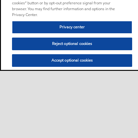
cookies” button or by opt-out preference signal from your
browser. You may find further information and options in the
Privacy Center.
Privacy center
Reject optional cookies
Accept optional cookies