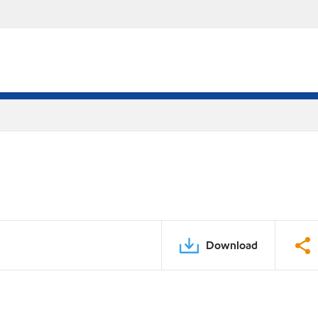
Download