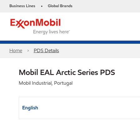
Business Lines
Global Brands
•
Home
PDS Details
Mobil EAL Arctic Series PDS
Mobil Industrial, Portugal
English