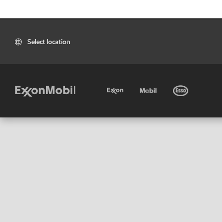
Select location