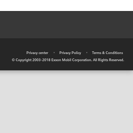
•
Privacy center
•
Privacy Policy
•
Terms & Conditions
© Copyright 2003-2018 Exxon Mobil Corporation. All Rights Reserved.