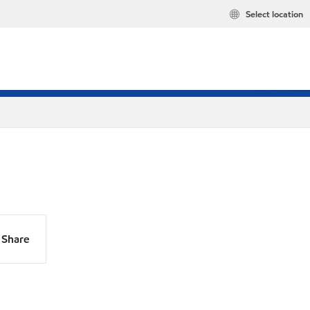
Select location
Share