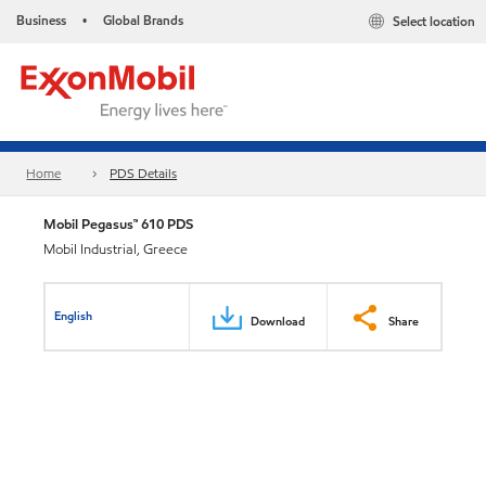
Business
Global Brands
Select location
•
Home
PDS Details
Mobil Pegasus™ 610 PDS
Mobil Industrial, Greece
English
Download
Share