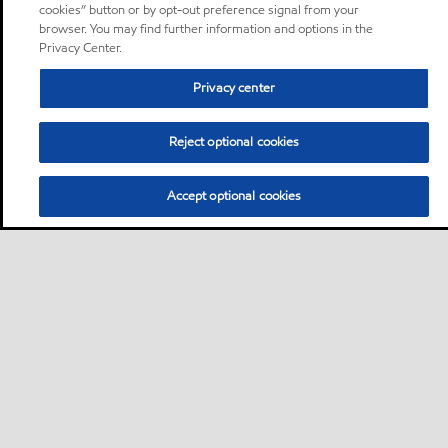
cookies” button or by opt-out preference signal from your
browser. You may find further information and options in the
Privacy Center.
Privacy center
Reject optional cookies
Accept optional cookies