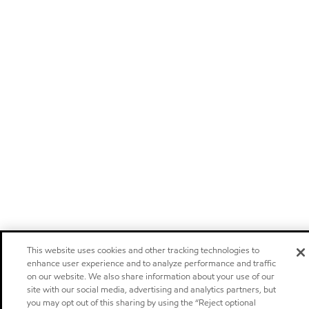
This website uses cookies and other tracking technologies to
enhance user experience and to analyze performance and traffic
on our website. We also share information about your use of our
site with our social media, advertising and analytics partners, but
you may opt out of this sharing by using the “Reject optional