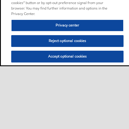
cookies” button or by opt-out preference signal from your
browser. You may find further information and options in the
Privacy Center.
Privacy center
Reject optional cookies
Accept optional cookies