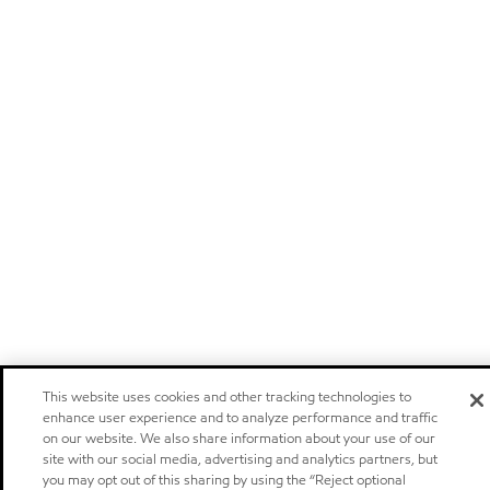
This website uses cookies and other tracking technologies to
enhance user experience and to analyze performance and traffic
on our website. We also share information about your use of our
site with our social media, advertising and analytics partners, but
you may opt out of this sharing by using the “Reject optional