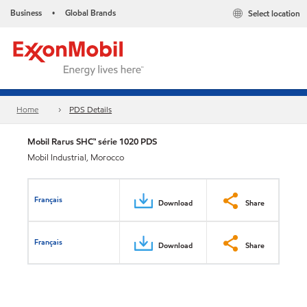
Business
Global Brands
Select location
•
Home
PDS Details
Mobil Rarus SHC™ série 1020 PDS
Mobil Industrial, Morocco
Français
Download
Share
Français
Download
Share