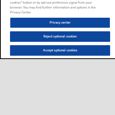
cookies” button or by opt-out preference signal from your
browser. You may find further information and options in the
Privacy Center.
Privacy center
Reject optional cookies
Accept optional cookies