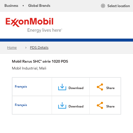
Business
Global Brands
Select location
•
Home
PDS Details
Mobil Rarus SHC™ série 1020 PDS
Mobil Industrial, Mali
Français
Download
Share
Français
Download
Share