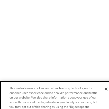
This website uses cookies and other tracking technologies to
enhance user experience and to analyze performance and traffic
on our website. We also share information about your use of our
site with our social media, advertising and analytics partners, but
you may opt out of this sharing by using the “Reject optional