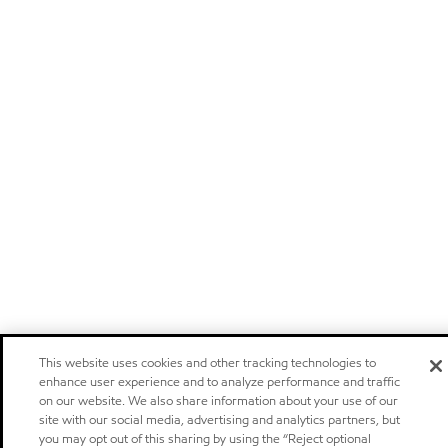
This website uses cookies and other tracking technologies to
enhance user experience and to analyze performance and traffic
on our website. We also share information about your use of our
site with our social media, advertising and analytics partners, but
you may opt out of this sharing by using the “Reject optional