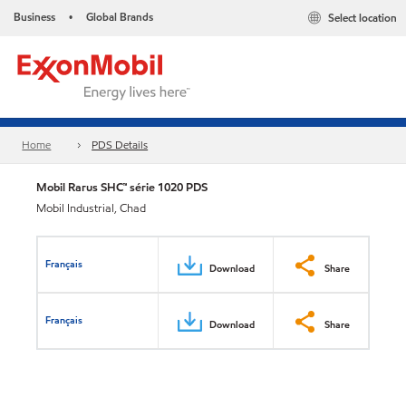
Business
Global Brands
Select location
•
Home
PDS Details
Mobil Rarus SHC™ série 1020 PDS
Mobil Industrial, Chad
Français
Download
Share
Français
Download
Share