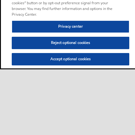
cookies” button or by opt-out preference signal from your
browser. You may find further information and options in the
Privacy Center.
Privacy center
Reject optional cookies
Accept optional cookies