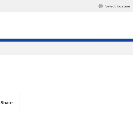
Select location
Share