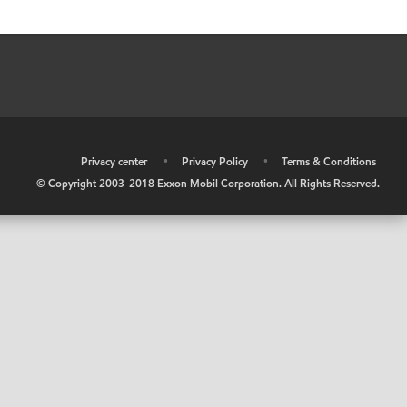
•
Privacy center
•
Privacy Policy
•
Terms & Conditions
© Copyright 2003-2018 Exxon Mobil Corporation. All Rights Reserved.