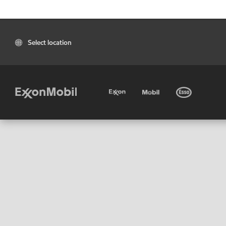
Select location