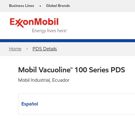
Business Lines
Global Brands
•
Home
PDS Details
Mobil Vacuoline™ 100 Series PDS
Mobil Industrial, Ecuador
Español