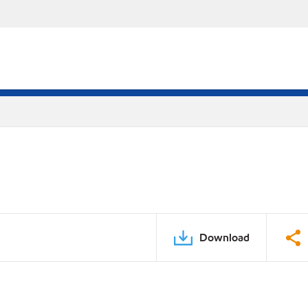
Download