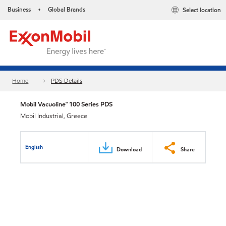
Business
Global Brands
Select location
•
Home
PDS Details
Mobil Vacuoline™ 100 Series PDS
Mobil Industrial, Greece
English
Download
Share