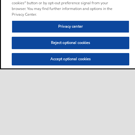
cookies” button or by opt-out preference signal from your
browser. You may find further information and options in the
Privacy Center.
Privacy center
Reject optional cookies
Accept optional cookies