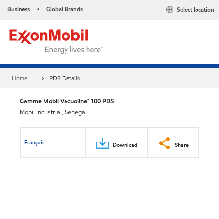
Business
Global Brands
Select location
•
Home
PDS Details
Gamme Mobil Vacuoline™ 100 PDS
Mobil Industrial, Senegal
Français
Download
Share