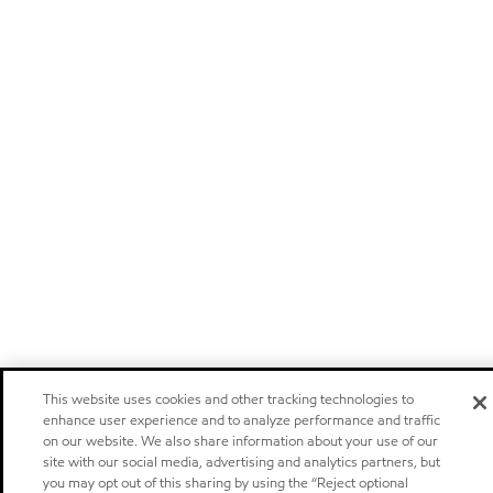
This website uses cookies and other tracking technologies to
enhance user experience and to analyze performance and traffic
on our website. We also share information about your use of our
site with our social media, advertising and analytics partners, but
you may opt out of this sharing by using the “Reject optional