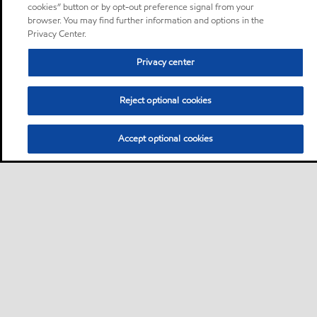
cookies” button or by opt-out preference signal from your
browser. You may find further information and options in the
Privacy Center.
Privacy center
Reject optional cookies
Accept optional cookies