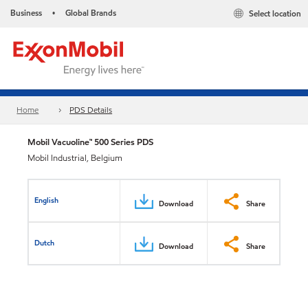
Business
Global Brands
Select location
•
Home
PDS Details
Mobil Vacuoline™ 500 Series PDS
Mobil Industrial, Belgium
English
Download
Share
Dutch
Download
Share