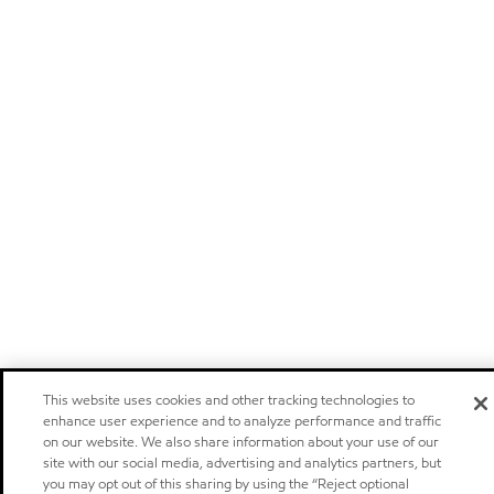
This website uses cookies and other tracking technologies to
enhance user experience and to analyze performance and traffic
on our website. We also share information about your use of our
site with our social media, advertising and analytics partners, but
you may opt out of this sharing by using the “Reject optional