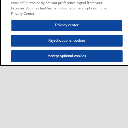
cookies” button or by opt-out preference signal from your
browser. You may find further information and options in the
Privacy Center.
Privacy center
Reject optional cookies
Accept optional cookies