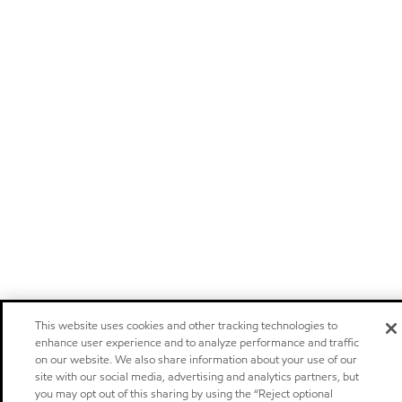
This website uses cookies and other tracking technologies to
enhance user experience and to analyze performance and traffic
on our website. We also share information about your use of our
site with our social media, advertising and analytics partners, but
you may opt out of this sharing by using the “Reject optional