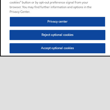
cookies” button or by opt-out preference signal from your
browser. You may find further information and options in the
Privacy Center.
Privacy center
Reject optional cookies
Accept optional cookies