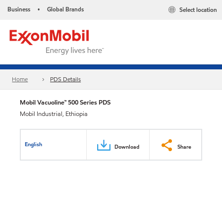
Business
Global Brands
Select location
•
Home
PDS Details
Mobil Vacuoline™ 500 Series PDS
Mobil Industrial, Ethiopia
English
Download
Share