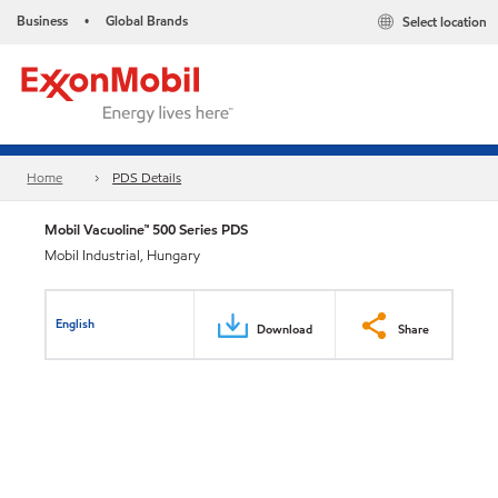
Business
Global Brands
Select location
•
Home
PDS Details
Mobil Vacuoline™ 500 Series PDS
Mobil Industrial, Hungary
English
Download
Share