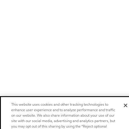
This website uses cookies and other tracking technologies to
enhance user experience and to analyze performance and traffic
on our website. We also share information about your use of our
site with our social media, advertising and analytics partners, but
you may opt out of this sharing by using the “Reject optional