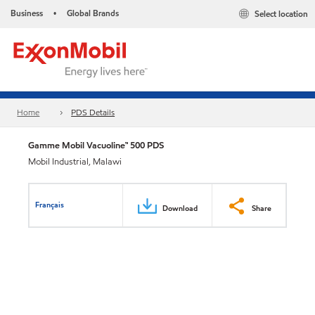
Business
Global Brands
Select location
•
Home
PDS Details
Gamme Mobil Vacuoline™ 500 PDS
Mobil Industrial, Malawi
Français
Download
Share