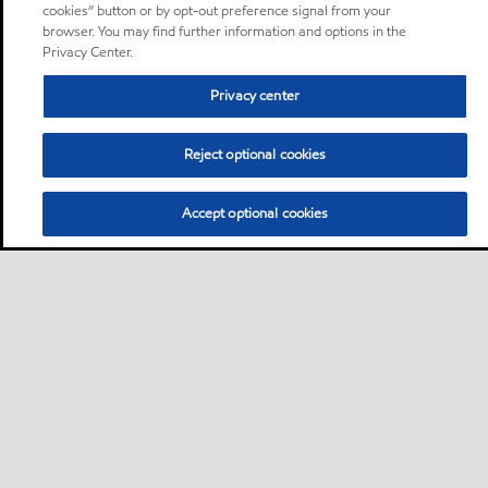
cookies” button or by opt-out preference signal from your
browser. You may find further information and options in the
Privacy Center.
Privacy center
Reject optional cookies
Accept optional cookies