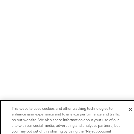
This website uses cookies and other tracking technologies to
enhance user experience and to analyze performance and traffic
on our website. We also share information about your use of our
site with our social media, advertising and analytics partners, but
you may opt out of this sharing by using the “Reject optional