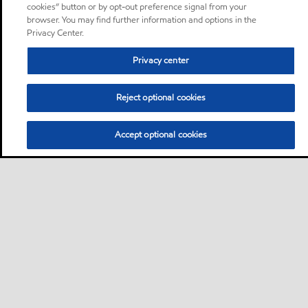
cookies” button or by opt-out preference signal from your
browser. You may find further information and options in the
Privacy Center.
Privacy center
Reject optional cookies
Accept optional cookies