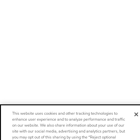
This website uses cookies and other tracking technologies to
enhance user experience and to analyze performance and traffic
on our website. We also share information about your use of our
site with our social media, advertising and analytics partners, but
you may opt out of this sharing by using the “Reject optional