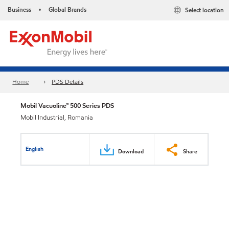
Business
Global Brands
Select location
•
Home
PDS Details
Mobil Vacuoline™ 500 Series PDS
Mobil Industrial, Romania
English
Download
Share