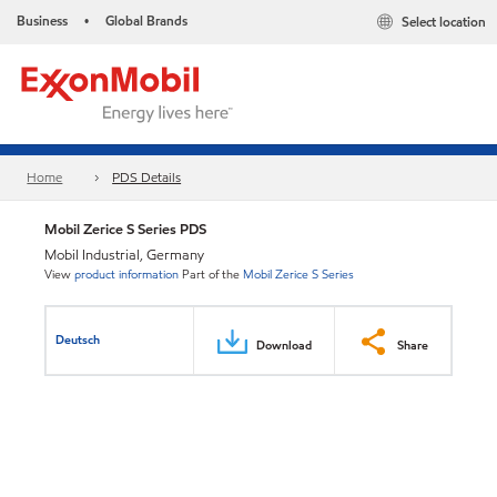
Business
Global Brands
Select location
•
Home
PDS Details
Mobil Zerice S Series PDS
Mobil Industrial, Germany
View
product information
Part of the
Mobil Zerice S Series
Deutsch
Download
Share