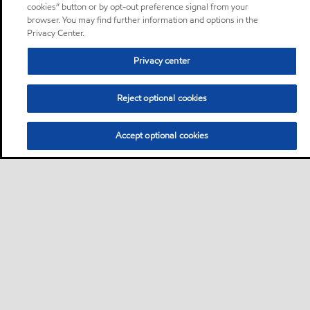
cookies” button or by opt-out preference signal from your
browser. You may find further information and options in the
Privacy Center.
Privacy center
Reject optional cookies
Accept optional cookies