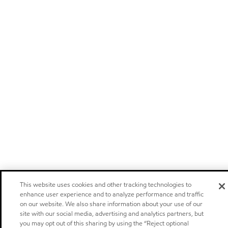
This website uses cookies and other tracking technologies to
enhance user experience and to analyze performance and traffic
on our website. We also share information about your use of our
site with our social media, advertising and analytics partners, but
you may opt out of this sharing by using the “Reject optional