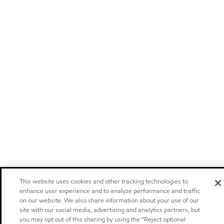
This website uses cookies and other tracking technologies to
enhance user experience and to analyze performance and traffic
on our website. We also share information about your use of our
site with our social media, advertising and analytics partners, but
you may opt out of this sharing by using the “Reject optional