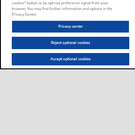
cookies” button or by opt-out preference signal from your
browser. You may find further information and options in the
Privacy Center.
Privacy center
Reject optional cookies
Accept optional cookies