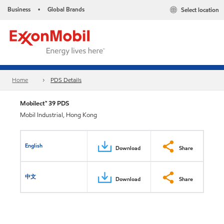
Business
Global Brands
Select location
•
Home
PDS Details
Mobilect™ 39 PDS
Mobil Industrial, Hong Kong
English
Download
Share
中文
Download
Share