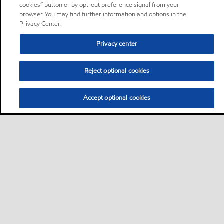
cookies” button or by opt-out preference signal from your
browser. You may find further information and options in the
Privacy Center.
Privacy center
Reject optional cookies
Accept optional cookies