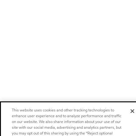
This website uses cookies and other tracking technologies to
enhance user experience and to analyze performance and traffic
on our website. We also share information about your use of our
site with our social media, advertising and analytics partners, but
you may opt out of this sharing by using the “Reject optional