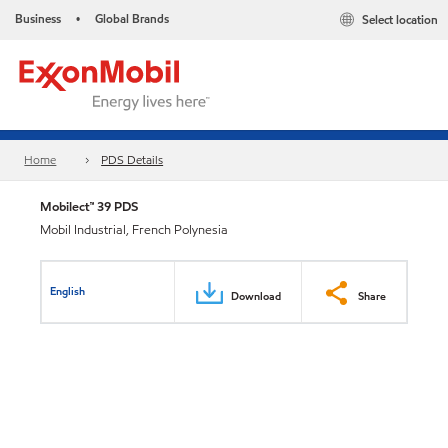
Business
Global Brands
Select location
•
Home
PDS Details
Mobilect™ 39 PDS
Mobil Industrial, French Polynesia
English
Download
Share