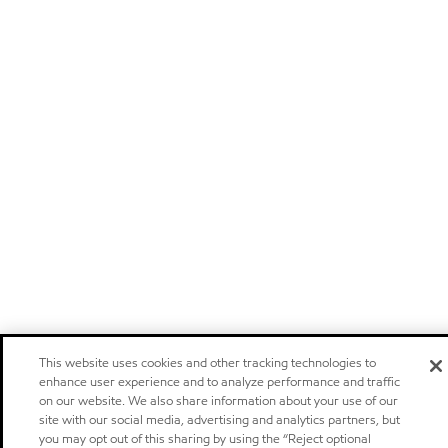
This website uses cookies and other tracking technologies to
enhance user experience and to analyze performance and traffic
on our website. We also share information about your use of our
site with our social media, advertising and analytics partners, but
you may opt out of this sharing by using the “Reject optional