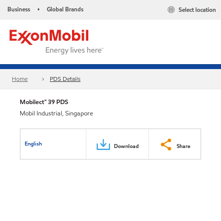
Business
Global Brands
Select location
•
Home
PDS Details
Mobilect™ 39 PDS
Mobil Industrial, Singapore
English
Download
Share