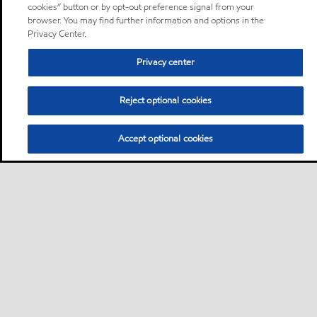
cookies” button or by opt-out preference signal from your
browser. You may find further information and options in the
Privacy Center.
Privacy center
Reject optional cookies
Accept optional cookies