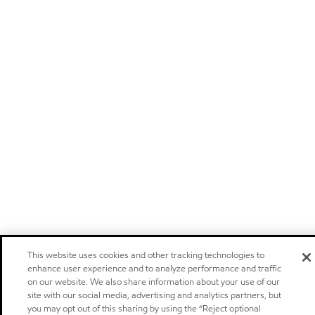
This website uses cookies and other tracking technologies to
enhance user experience and to analyze performance and traffic
on our website. We also share information about your use of our
site with our social media, advertising and analytics partners, but
you may opt out of this sharing by using the “Reject optional