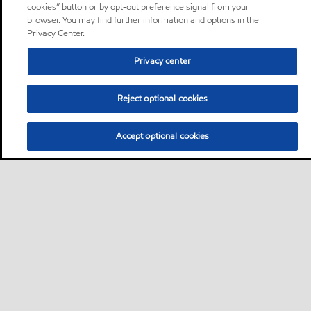
cookies” button or by opt-out preference signal from your
browser. You may find further information and options in the
Privacy Center.
Privacy center
Reject optional cookies
Accept optional cookies