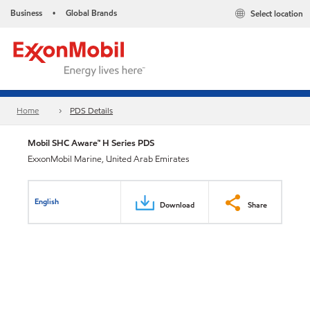
Business
Global Brands
Select location
•
Home
PDS Details
Mobil SHC Aware™ H Series PDS
ExxonMobil Marine, United Arab Emirates
English
Download
Share