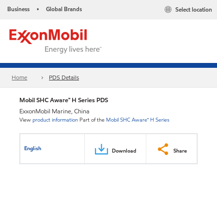
Business
Global Brands
Select location
•
Home
PDS Details
Mobil SHC Aware™ H Series PDS
ExxonMobil Marine, China
View
product information
Part of the
Mobil SHC Aware™ H Series
English
Download
Share