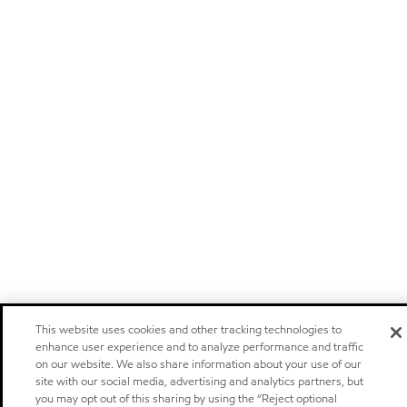
This website uses cookies and other tracking technologies to
enhance user experience and to analyze performance and traffic
on our website. We also share information about your use of our
site with our social media, advertising and analytics partners, but
you may opt out of this sharing by using the “Reject optional