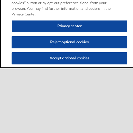
cookies” button or by opt-out preference signal from your
browser. You may find further information and options in the
Privacy Center.
Privacy center
Reject optional cookies
Accept optional cookies