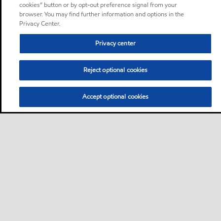
cookies” button or by opt-out preference signal from your
browser. You may find further information and options in the
Privacy Center.
Privacy center
Reject optional cookies
Accept optional cookies