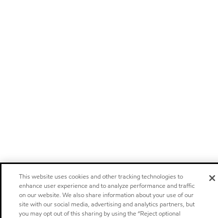
This website uses cookies and other tracking technologies to
enhance user experience and to analyze performance and traffic
on our website. We also share information about your use of our
site with our social media, advertising and analytics partners, but
you may opt out of this sharing by using the “Reject optional