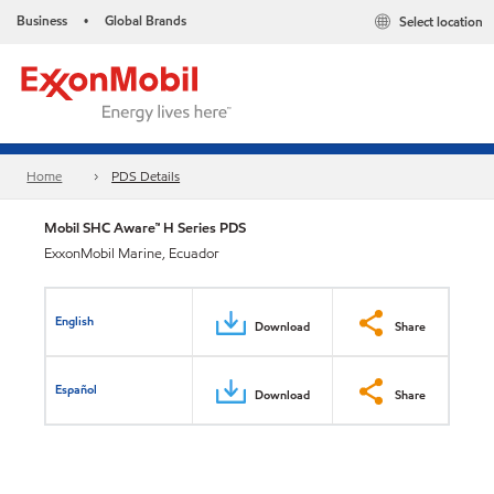
Business
Global Brands
Select location
•
Home
PDS Details
Mobil SHC Aware™ H Series PDS
ExxonMobil Marine, Ecuador
English
Download
Share
Español
Download
Share