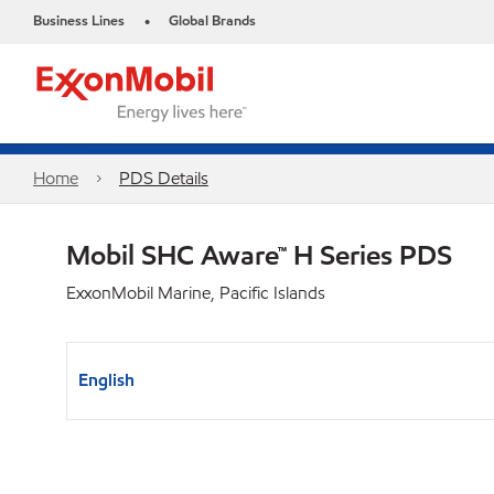
Business Lines
Global Brands
•
Home
PDS Details
Mobil SHC Aware™ H Series PDS
ExxonMobil Marine, Pacific Islands
English