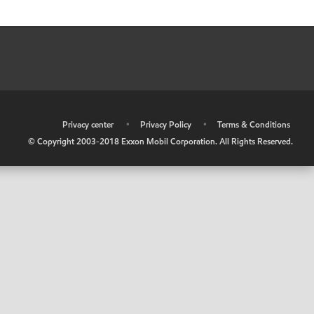
•
Privacy center
•
Privacy Policy
•
Terms & Conditions
© Copyright 2003-2018 Exxon Mobil Corporation. All Rights Reserved.