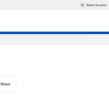
Select location
Share