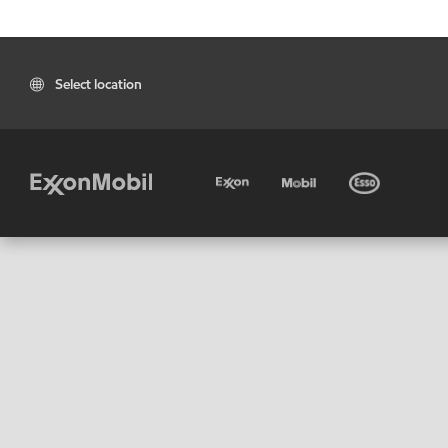
Select location