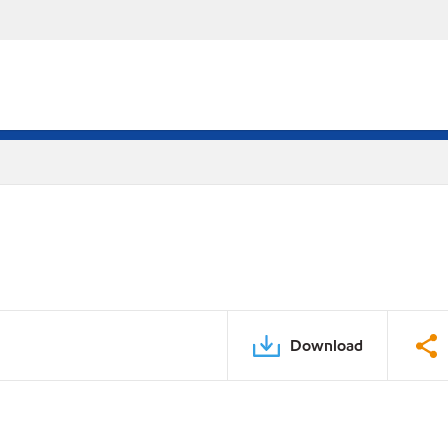
Download