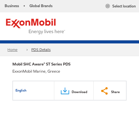
Business
Global Brands
Select location
•
Home
PDS Details
Mobil SHC Aware™ ST Series PDS
ExxonMobil Marine, Greece
English
Download
Share