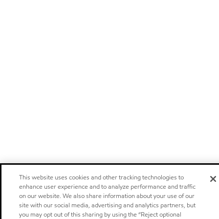
This website uses cookies and other tracking technologies to
enhance user experience and to analyze performance and traffic
on our website. We also share information about your use of our
site with our social media, advertising and analytics partners, but
you may opt out of this sharing by using the “Reject optional