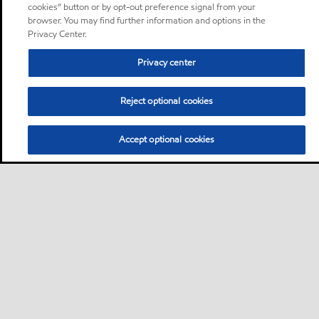
cookies” button or by opt-out preference signal from your
browser. You may find further information and options in the
Privacy Center.
Privacy center
Reject optional cookies
Accept optional cookies