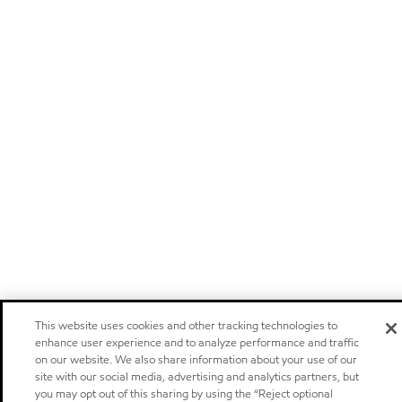
This website uses cookies and other tracking technologies to
enhance user experience and to analyze performance and traffic
on our website. We also share information about your use of our
site with our social media, advertising and analytics partners, but
you may opt out of this sharing by using the “Reject optional