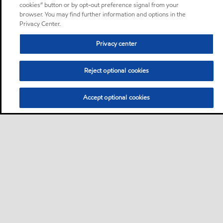
cookies” button or by opt-out preference signal from your
browser. You may find further information and options in the
Privacy Center.
Privacy center
Reject optional cookies
Accept optional cookies