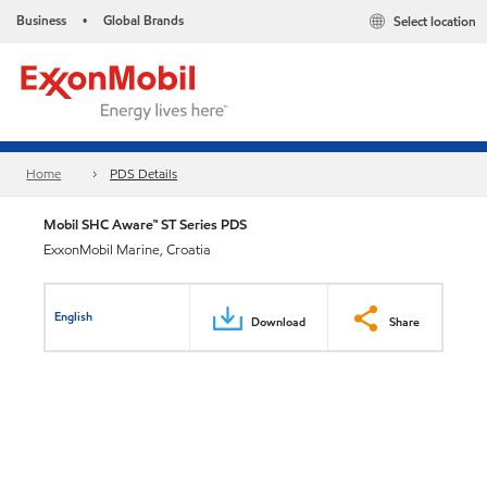
Business
Global Brands
Select location
•
Home
PDS Details
Mobil SHC Aware™ ST Series PDS
ExxonMobil Marine, Croatia
English
Download
Share