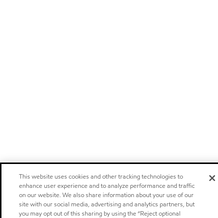
This website uses cookies and other tracking technologies to
enhance user experience and to analyze performance and traffic
on our website. We also share information about your use of our
site with our social media, advertising and analytics partners, but
you may opt out of this sharing by using the “Reject optional