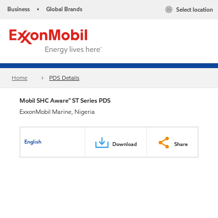
Business
Global Brands
Select location
•
Home
PDS Details
Mobil SHC Aware™ ST Series PDS
ExxonMobil Marine, Nigeria
English
Download
Share