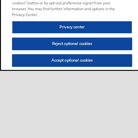
cookies” button or by opt-out preference signal from your
browser. You may find further information and options in the
Privacy Center.
Privacy center
Reject optional cookies
Accept optional cookies