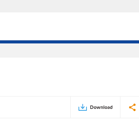
Download