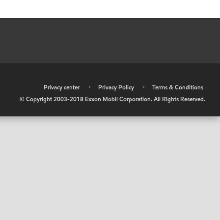
•
Privacy center
•
Privacy Policy
•
Terms & Conditions
© Copyright 2003-2018 Exxon Mobil Corporation. All Rights Reserved.