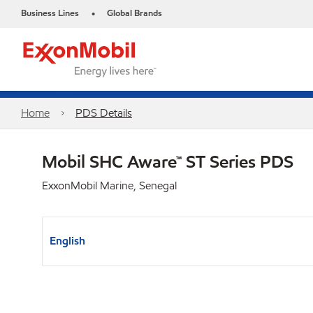
Business Lines
Global Brands
•
Home
PDS Details
Mobil SHC Aware™ ST Series PDS
ExxonMobil Marine, Senegal
English