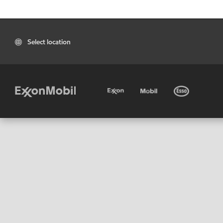
Select location