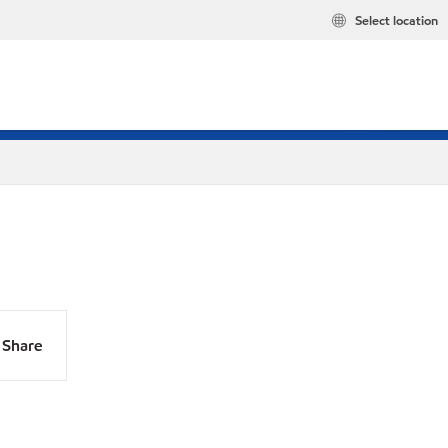
Select location
Share