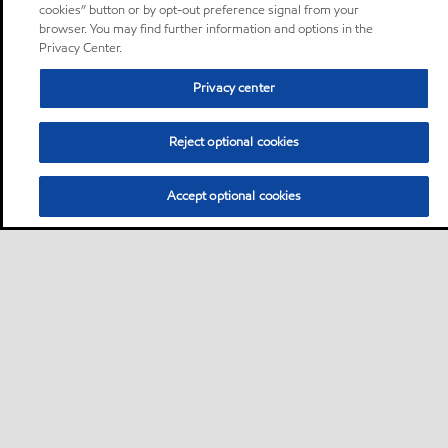
cookies” button or by opt-out preference signal from your
browser. You may find further information and options in the
Privacy Center.
Privacy center
Reject optional cookies
Accept optional cookies