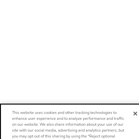
This website uses cookies and other tracking technologies to
enhance user experience and to analyze performance and traffic
on our website. We also share information about your use of our
site with our social media, advertising and analytics partners, but
you may opt out of this sharing by using the “Reject optional