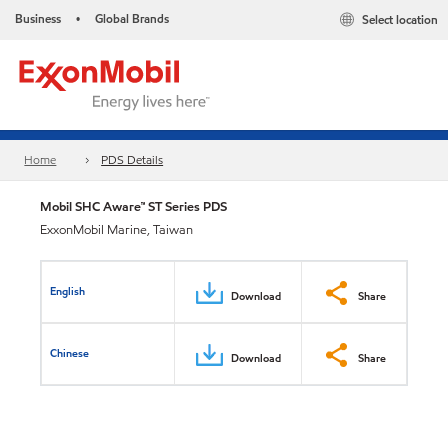
Business
Global Brands
Select location
•
Home
PDS Details
Mobil SHC Aware™ ST Series PDS
ExxonMobil Marine, Taiwan
English
Download
Share
Chinese
Download
Share