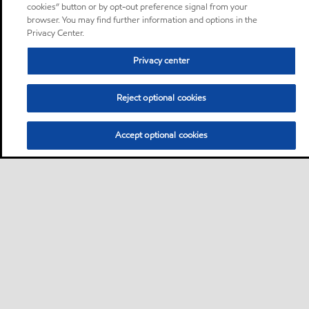
cookies” button or by opt-out preference signal from your
browser. You may find further information and options in the
Privacy Center.
Privacy center
Reject optional cookies
Accept optional cookies