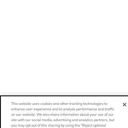
This website uses cookies and other tracking technologies to
enhance user experience and to analyze performance and traffic
on our website. We also share information about your use of our
site with our social media, advertising and analytics partners, but
you may opt out of this sharing by using the “Reject optional