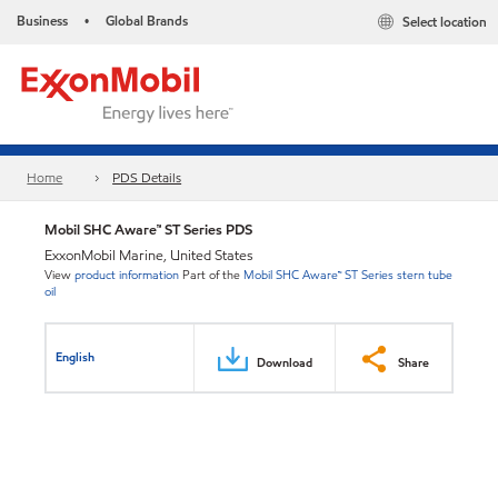
Business
Global Brands
Select location
•
Home
PDS Details
Mobil SHC Aware™ ST Series PDS
ExxonMobil Marine, United States
View
product information
Part of the
Mobil SHC Aware™ ST Series stern tube
oil
English
Download
Share