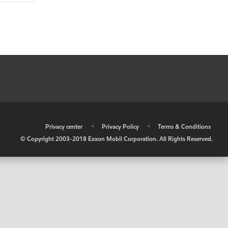
•
Privacy center
•
Privacy Policy
•
Terms & Conditions
© Copyright 2003-2018 Exxon Mobil Corporation. All Rights Reserved.