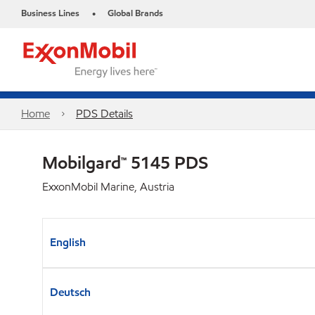
Business Lines
Global Brands
•
Home
PDS Details
Mobilgard™ 5145 PDS
ExxonMobil Marine, Austria
English
Deutsch