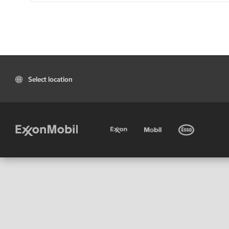
Select location