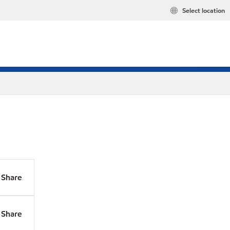
Select location
Share
Share