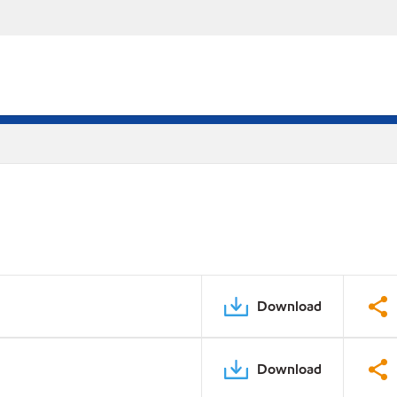
Download
Download